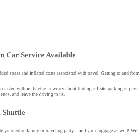
n Car Service Available
dded stress and inflated costs associated with travel. Getting to and fro
faster, without having to worry about finding off-site parking or payin
ence, and leave the driving to us.
 Shuttle
your entire family or traveling party – and your luggage as well! We’ll