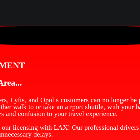
EMENT
rea...
rs, Lyfts, and Opolis customers can no longer be p
her walk to or take an airport shuttle, with your 
s and confusion to your travel experience.
 our licensing with LAX! Our professional drivers 
unnecessary delays.