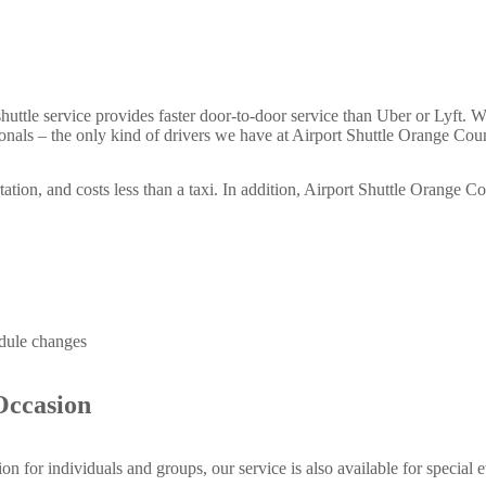
 shuttle service provides faster door-to-door service than Uber or Lyft. Wh
ssionals – the only kind of drivers we have at Airport Shuttle Orange Cou
tation, and costs less than a taxi. In addition, Airport Shuttle Orange C
dule changes
Occasion
tion for individuals and groups, our service is also available for specia