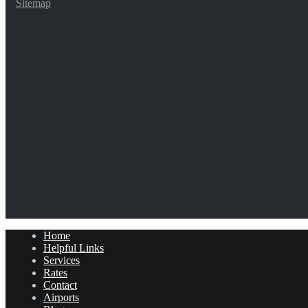
Sitemap
Home
Helpful Links
Services
Rates
Contact
Airports