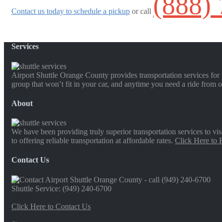
(888)
Contact us today to schedule a pickup
or call
Services
Airport Shuttle Orange County provides transportation services for t
group that won’t fit in your car, and anytime you need a ride from o
About
We have been providing truly superior transportation services to vi
to offering reliable transportation at affordable rates.
Click Here to
Contact Us
Shuttle Service: (949) 240-6700
Click Here to Contact Us