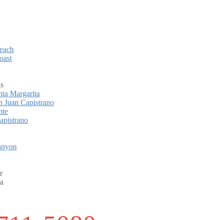
each
oast
ls
ta Margarita
 Juan Capistrano
nte
apistrano
anyon
r
a