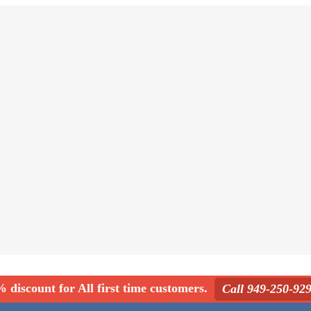
 discount for All first time customers.
Call 949-250-92