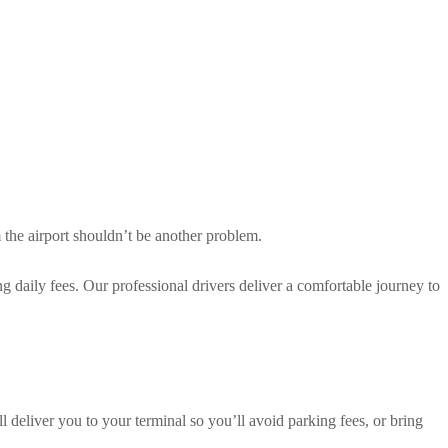
m the airport shouldn’t be another problem.
g daily fees. Our professional drivers deliver a comfortable journey to
 deliver you to your terminal so you’ll avoid parking fees, or bring