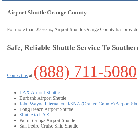
Airport Shuttle Orange County
For more than 29 years, Airport Shuttle Orange County has provided d
Safe, Reliable Shuttle Service To Souther
(888) 711-5080
Contact us
at
LAX Airport Shuttle
Burbank Airport Shuttle
John Wayne International/SNA (Orange County) Airport Shu
Long Beach Airport Shuttle
Shuttle to LAX
Palm Springs Airport Shuttle
San Pedro Cruise Ship Shuttle