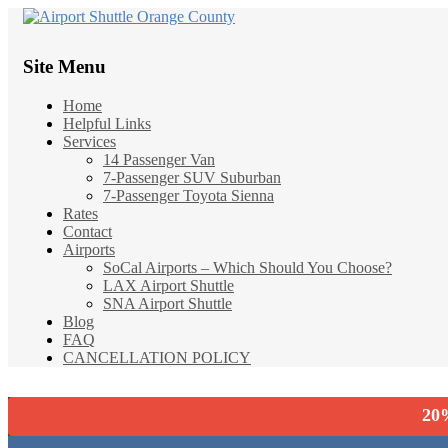
Site Menu
Home
Helpful Links
Services
14 Passenger Van
7-Passenger SUV Suburban
7-Passenger Toyota Sienna
Rates
Contact
Airports
SoCal Airports – Which Should You Choose?
LAX Airport Shuttle
SNA Airport Shuttle
Blog
FAQ
CANCELLATION POLICY
20%