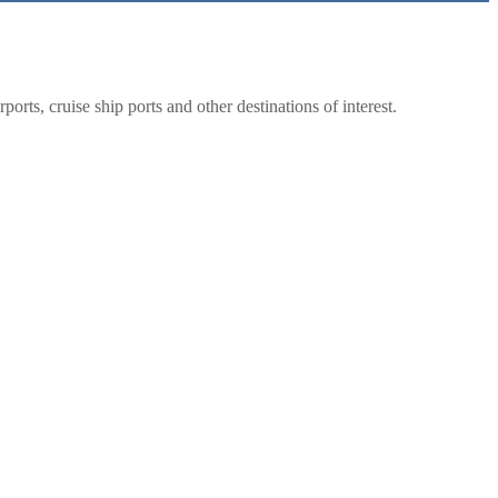
rts, cruise ship ports and other destinations of interest.