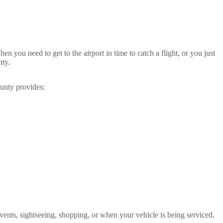
en you need to get to the airport in time to catch a flight, or you just
nty.
ounty provides:
l events, sightseeing, shopping, or when your vehicle is being serviced.