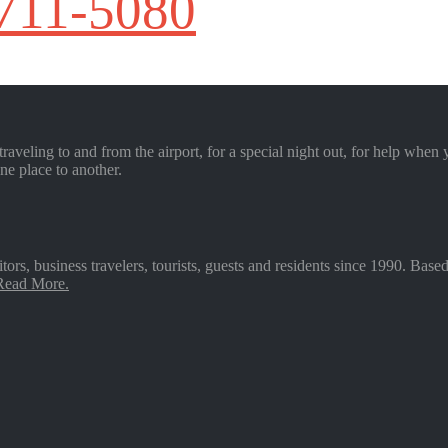
 711-5080
raveling to and from the airport, for a special night out, for help when 
ne place to another.
sitors, business travelers, tourists, guests and residents since 1990. 
 Read More.