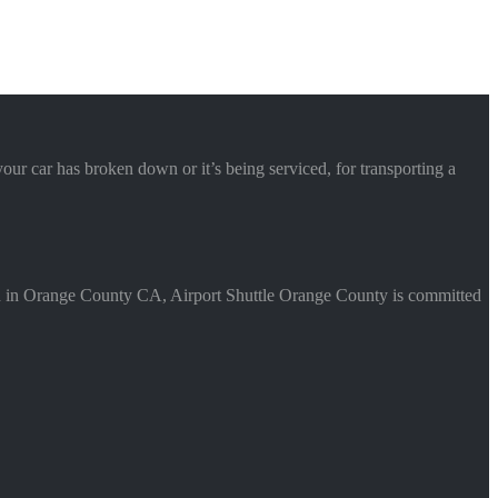
your car has broken down or it’s being serviced, for transporting a
Based in Orange County CA, Airport Shuttle Orange County is committed