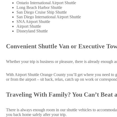
Ontario International Airport Shuttle
Long Beach Harbor Shuttle
San Diego Cruise Ship Shuttle
San Diego International Airport Shuttle
SNA Airport Shuttle
Airport Shuttle
Disneyland Shuttle
Convenient Shuttle Van or Executive Tow
Whether your trip is business or pleasure, there is already enough a
With Airport Shuttle Orange County you’ll get where you need to go 
or from the airport – sit back, relax, catch up on work or correspond
Traveling With Family? You Can’t Beat a
There is always enough room in our shuttle vehicles to accommodate 
you back home safely after your trip.