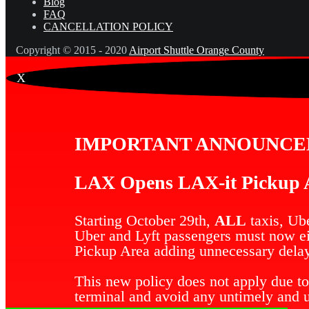
Blog
FAQ
CANCELLATION POLICY
Copyright © 2015 - 2020
Airport Shuttle Orange County
X
IMPORTANT ANNOUNC
LAX Opens LAX-it Pickup A
Starting October 29th,
ALL
taxis, Ube
Uber and Lyft passengers must now eit
Pickup Area adding unnecessary delay
This new policy does not apply due to
terminal and avoid any untimely and 