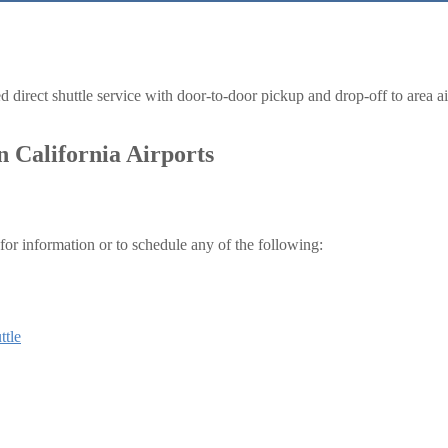
irect shuttle service with door-to-door pickup and drop-off to area airpo
n California Airports
for information or to schedule any of the following:
ttle