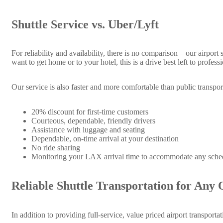
Shuttle Service vs. Uber/Lyft
For reliability and availability, there is no comparison – our airport
want to get home or to your hotel, this is a drive best left to profe
Our service is also faster and more comfortable than public transpor
20% discount for first-time customers
Courteous, dependable, friendly drivers
Assistance with luggage and seating
Dependable, on-time arrival at your destination
No ride sharing
Monitoring your LAX arrival time to accommodate any sche
Reliable Shuttle Transportation for Any 
In addition to providing full-service, value priced airport transporta