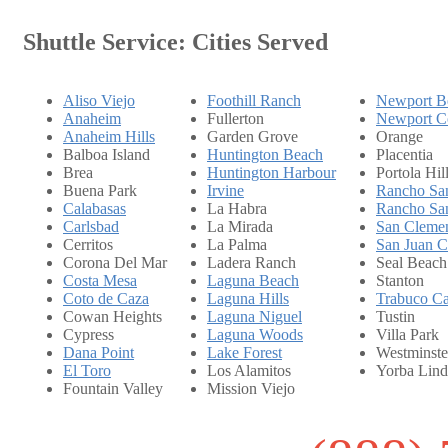
Shuttle Service: Cities Served
Aliso Viejo
Foothill Ranch
Newport B
Anaheim
Fullerton
Newport C
Anaheim Hills
Garden Grove
Orange
Balboa Island
Huntington Beach
Placentia
Brea
Huntington Harbour
Portola Hil
Buena Park
Irvine
Rancho San
Calabasas
La Habra
Rancho San
Carlsbad
La Mirada
San Cleme
Cerritos
La Palma
San Juan C
Corona Del Mar
Ladera Ranch
Seal Beach
Costa Mesa
Laguna Beach
Stanton
Coto de Caza
Laguna Hills
Trabuco C
Cowan Heights
Laguna Niguel
Tustin
Cypress
Laguna Woods
Villa Park
Dana Point
Lake Forest
Westminste
El Toro
Los Alamitos
Yorba Lind
Fountain Valley
Mission Viejo