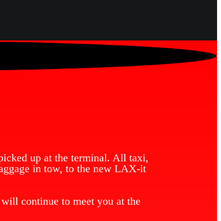
icked up at the terminal. All taxi,
baggage in tow, to the new LAX-it
will continue to meet you at the