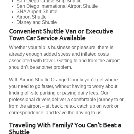
San Diego Cruise Ship Shuttle
San Diego International Airport Shuttle
SNA Airport Shuttle
Airport Shuttle
Disneyland Shuttle
Convenient Shuttle Van or Executive
Town Car Service Available
Whether your trip is business or pleasure, there is
already enough added stress and inflated costs
associated with travel. Getting to and from the airport
shouldn’t be another problem.
With Airport Shuttle Orange County you’ll get where
you need to go faster, without having to worry about
finding off-site parking or paying daily fees. Our
professional drivers deliver a comfortable journey to or
from the airport – sit back, relax, catch up on work or
correspondence, and leave the driving to us.
Traveling With Family? You Can’t Beat a
Shuttle