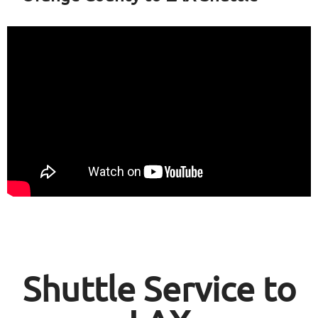
Shuttle Service to