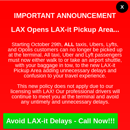
X
IMPORTANT ANNOUNCEMENT
LAX Opens LAX-it Pickup Area...
Starting October 29th,
ALL
taxis, Ubers, Lyfts,
and Opolis customers can no longer be picked up
at the terminal. All taxi, Uber and Lyft passengers
must now either walk to or take an airport shuttle,
with your baggage in tow, to the new LAX-it
Pickup Area adding unnecessary delays and
confusion to your travel experience.
This new policy does not apply due to our
licensing with LAX! Our professional drivers will
continue to meet you at the terminal and avoid
any untimely and unnecessary delays.
Avoid LAX-it Delays - Call Now!!!