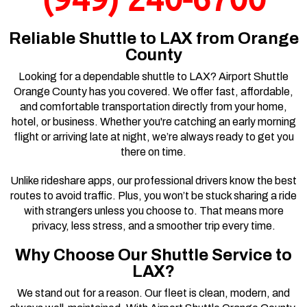
(949) 240-6700
Reliable Shuttle to LAX from Orange
County
Looking for a dependable shuttle to LAX? Airport Shuttle
Orange County has you covered. We offer fast, affordable,
and comfortable transportation directly from your home,
hotel, or business. Whether you're catching an early morning
flight or arriving late at night, we’re always ready to get you
there on time.
Unlike rideshare apps, our professional drivers know the best
routes to avoid traffic. Plus, you won’t be stuck sharing a ride
with strangers unless you choose to. That means more
privacy, less stress, and a smoother trip every time.
Why Choose Our Shuttle Service to
LAX?
We stand out for a reason. Our fleet is clean, modern, and