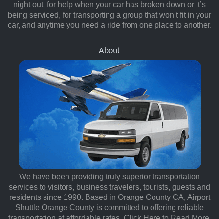
night out, for help when your car has broken down or it’s
being serviced, for transporting a group that won’t fit in your
car, and anytime you need a ride from one place to another.
About
We have been providing truly superior transportation
services to visitors, business travelers, tourists, guests and
residents since 1990. Based in Orange County CA, Airport
Shuttle Orange County is committed to offering reliable
transportation at affordable rates.
Click Here to Read More.