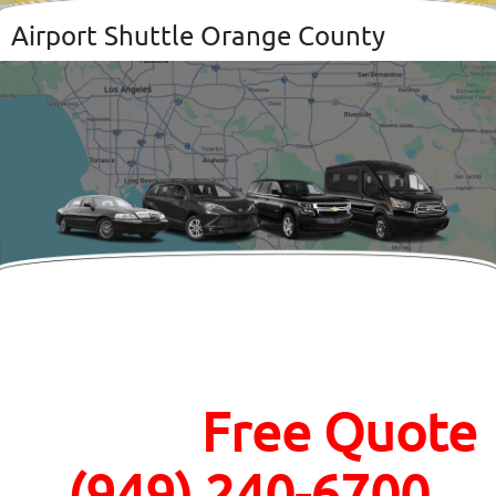
Airport Shuttle Orange County
Call Now For an
Instant
Free Quote