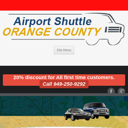
Site Menu
20% discount for All first time customers.
Call 949-250-9292