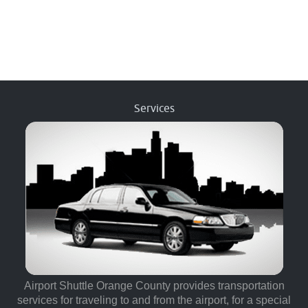
Services
Airport Shuttle Orange County provides transportation
services for traveling to and from the airport, for a special