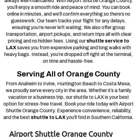
always well-maintained. With Airport Shuttle Orange County,
you’ll enjoy a smooth ride and peace of mind.
You can book
online in minutes, and we’ll confirm everything so there’s no
guesswork. Our team tracks your flight for any delays,
ensuring you’re never left waiting. We also offer group
transportation, airport pickups, and return trips all with clear
pricing and no hidden fees.
Using our
shuttle service to
LAX
saves you from expensive parking and long walks with
heavy bags. Instead, you’re dropped off right at the terminal,
on time and hassle-free.
Serving All of Orange County
From Anaheim to Irvine, Huntington Beach to Costa Mesa,
we proudly serve every city in the area. Whether it’s a family
vacation or a business trip, our shuttle to LAX is your best
option for stress-free travel.
Book your ride today with Airport
Shuttle Orange County. Experience convenience, reliability,
and the best
shuttle to LAX
you'll find in Southern California.
Airport Shuttle Orange County