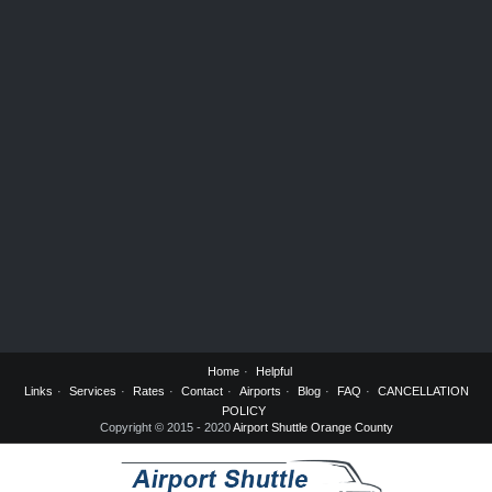
Home
Helpful
Links
Services
Rates
Contact
Airports
Blog
FAQ
CANCELLATION
POLICY
Copyright © 2015 - 2020
Airport Shuttle Orange County