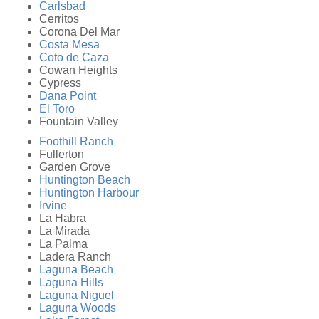
Carlsbad
Cerritos
Corona Del Mar
Costa Mesa
Coto de Caza
Cowan Heights
Cypress
Dana Point
El Toro
Fountain Valley
Foothill Ranch
Fullerton
Garden Grove
Huntington Beach
Huntington Harbour
Irvine
La Habra
La Mirada
La Palma
Ladera Ranch
Laguna Beach
Laguna Hills
Laguna Niguel
Laguna Woods