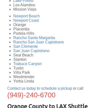
Lake Forest
Los Alamitos
Mission Viejo
Newport Beach
Newport Coast
Orange
Placentia
Portola Hills
Rancho Santa Margarita
Rancho San Juan Capistrano
San Clemente
San Juan Capistrano
Seal Beach
Stanton
Trabuco Canyon
Tustin
Villa Park
Westminster
Yorba Linda
Contact us today to schedule a pickup
or call
(949)-240-6700
Orange County to LAX Shuttle