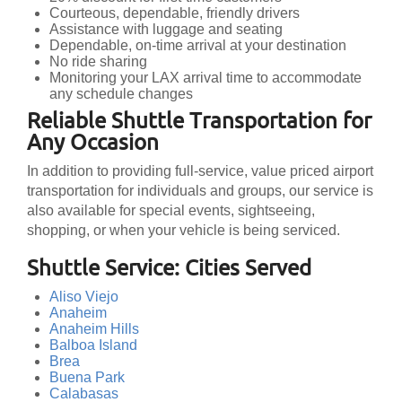
Courteous, dependable, friendly drivers
Assistance with luggage and seating
Dependable, on-time arrival at your destination
No ride sharing
Monitoring your LAX arrival time to accommodate
any schedule changes
Reliable Shuttle Transportation for
Any Occasion
In addition to providing full-service, value priced airport
transportation for individuals and groups, our service is
also available for special events, sightseeing,
shopping, or when your vehicle is being serviced.
Shuttle Service: Cities Served
Aliso Viejo
Anaheim
Anaheim Hills
Balboa Island
Brea
Buena Park
Calabasas