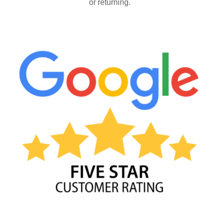
or returning.