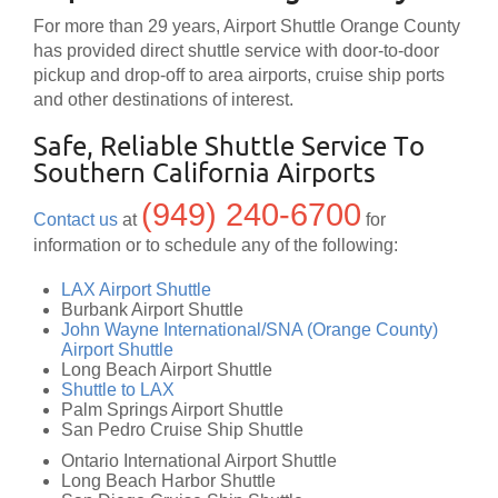
For more than 29 years, Airport Shuttle Orange County
has provided direct shuttle service with door-to-door
pickup and drop-off to area airports, cruise ship ports
and other destinations of interest.
Safe, Reliable Shuttle Service To
Southern California Airports
(949) 240-6700
Contact us
at
for
information or to schedule any of the following:
LAX Airport Shuttle
Burbank Airport Shuttle
John Wayne International/SNA (Orange County)
Airport Shuttle
Long Beach Airport Shuttle
Shuttle to LAX
Palm Springs Airport Shuttle
San Pedro Cruise Ship Shuttle
Ontario International Airport Shuttle
Long Beach Harbor Shuttle