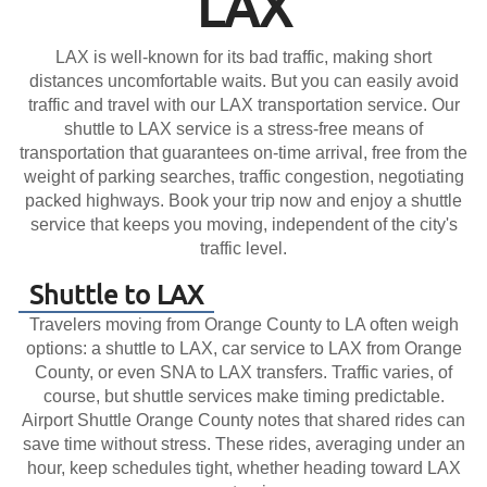
LAX
LAX is well-known for its bad traffic, making short
distances uncomfortable waits. But you can easily avoid
traffic and travel with our LAX transportation service. Our
shuttle to LAX service is a stress-free means of
transportation that guarantees on-time arrival, free from the
weight of parking searches, traffic congestion, negotiating
packed highways. Book your trip now and enjoy a shuttle
service that keeps you moving, independent of the city's
traffic level.
Shuttle to LAX
Travelers moving from Orange County to LA often weigh
options: a shuttle to LAX, car service to LAX from Orange
County, or even SNA to LAX transfers. Traffic varies, of
course, but shuttle services make timing predictable.
Airport Shuttle Orange County notes that shared rides can
save time without stress. These rides, averaging under an
hour, keep schedules tight, whether heading toward LAX