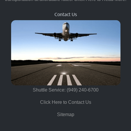
Contact Us
Shuttle Service: (949) 240-6700
Click Here to Contact Us
Sitemap