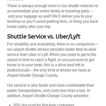
There is always enough room in our shuttle vehicles to
accommodate your entire family or traveling party –
and your luggage as well! We’ll deliver you to your
terminal so you’ll avoid parking fees, or bring you back
home safely after your trip.
Shuttle Service vs. Uber/Lyft
For reliability and availability, there is no comparison –
our airport shuttle service provides faster door-to-door
service than Uber or Lyft. When you need to get to the
airport in time to catch a flight, or you just want to get
home or to your hotel, this is a drive best left to
professionals – the only kind of drivers we have at
Airport Shuttle Orange County.
Our service is also faster and more comfortable than
public transportation, and costs less than a taxi. In
addition, Airport Shuttle Orange County provides:
20% discount for first-time customers