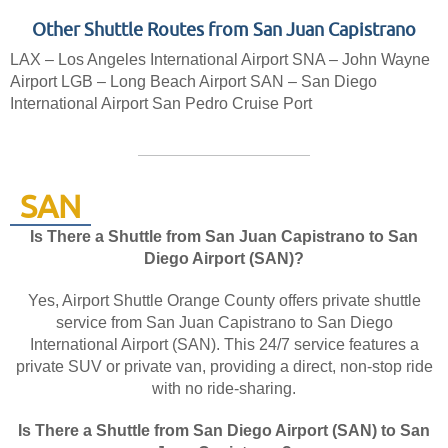
Other Shuttle Routes from San Juan Capistrano
LAX – Los Angeles International Airport
SNA – John Wayne
Airport
LGB – Long Beach Airport
SAN – San Diego
International Airport
San Pedro Cruise Port
SAN
Is There a Shuttle from San Juan Capistrano to San
Diego Airport (SAN)?
Yes, Airport Shuttle Orange County offers private shuttle
service from San Juan Capistrano to San Diego
International Airport (SAN). This 24/7 service features a
private SUV or private van, providing a direct, non-stop ride
with no ride-sharing.
Is There a Shuttle from San Diego Airport (SAN) to San