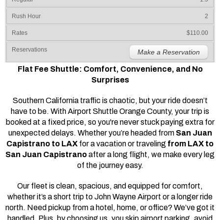
2
$110.00
Make a Reservation
Flat Fee Shuttle: Comfort, Convenience, and No
Surprises
Southern California traffic is chaotic, but your ride doesn’t
have to be. With Airport Shuttle Orange County, your trip is
booked at a fixed price, so you're never stuck paying extra for
unexpected delays. Whether you’re headed from
San Juan
Capistrano to LAX
for a vacation or traveling
from LAX to
San Juan Capistrano
after a long flight, we make every leg
of the journey easy.
Our fleet is clean, spacious, and equipped for comfort,
whether it’s a short trip to John Wayne Airport or a longer ride
north. Need pickup from a hotel, home, or office? We’ve got it
handled. Plus, by choosing us, you skip airport parking, avoid