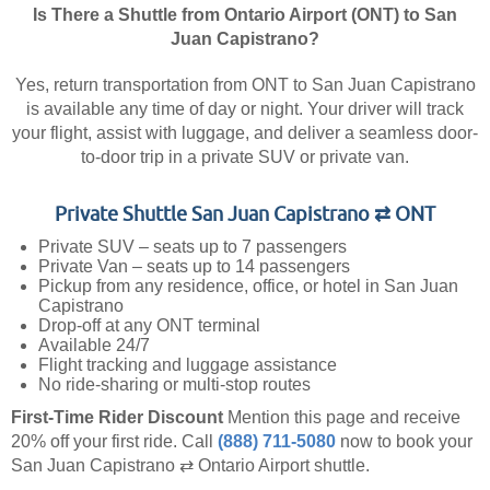
Is There a Shuttle from Ontario Airport (ONT) to San
Juan Capistrano?
Yes, return transportation from ONT to San Juan Capistrano
is available any time of day or night. Your driver will track
your flight, assist with luggage, and deliver a seamless door-
to-door trip in a private SUV or private van.
Private Shuttle San Juan Capistrano ⇄ ONT
Private SUV – seats up to 7 passengers
Private Van – seats up to 14 passengers
Pickup from any residence, office, or hotel in San Juan
Capistrano
Drop-off at any ONT terminal
Available 24/7
Flight tracking and luggage assistance
No ride-sharing or multi-stop routes
First-Time Rider Discount
Mention this page and receive
20% off your first ride.
Call
(888) 711-5080
now to book your
San Juan Capistrano ⇄ Ontario Airport shuttle.