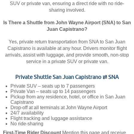
SUV or private van, ensuring a direct ride with no ride-
sharing involved.
Is There a Shuttle from John Wayne Airport (SNA) to San
Juan Capistrano?
Yes, private return transportation from SNA to San Juan
Capistrano is available at any hour. Drivers monitor flight
arrivals, assist with luggage, and provide smooth, non-stop
service in a private SUV or private van.
Private Shuttle San Juan Capistrano ⇄ SNA
Private SUV – seats up to 7 passengers
Private Van – seats up to 14 passengers
Pickup from any residence, hotel, or office in San Juan
Capistrano
Drop-off at all terminals at John Wayne Airport
24/7 availability
Flight tracking and luggage assistance
No ride-sharing
First-Time Rider Discount
Mention this page and receive