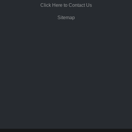
Click Here to Contact Us
Sitemap