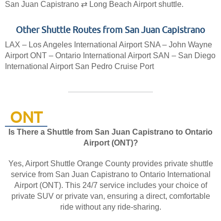
San Juan Capistrano ⇄ Long Beach Airport shuttle.
Other Shuttle Routes from San Juan Capistrano
LAX – Los Angeles International Airport
SNA – John Wayne
Airport
ONT – Ontario International Airport
SAN – San Diego
International Airport
San Pedro Cruise Port
ONT
Is There a Shuttle from San Juan Capistrano to Ontario
Airport (ONT)?
Yes, Airport Shuttle Orange County provides private shuttle
service from San Juan Capistrano to Ontario International
Airport (ONT). This 24/7 service includes your choice of
private SUV or private van, ensuring a direct, comfortable
ride without any ride-sharing.