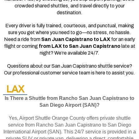
crowded shared shuttles, and travel directly to your
destination.
Every driver is fully trained, courteous, and punctual, making
sure you get where you need to go—no stress, no hassle.
Need a ride from
San Juan Capistrano to LAX
for an early
flight or coming
from LAX to San Juan Capistrano
late at
night? We’re available 24/7.
Questions about our San Juan Capistrano shuttle service?
Our professional customer service team is here to assist you.
LAX
Is There a Shuttle from Rancho San Juan Capistrano to
San Diego Airport (SAN)?
Yes, Airport Shuttle Orange County offers private shuttle
service from Rancho San Juan Capistrano to San Diego
International Airport (SAN). This 24/7 service is provided in a
private SUV or private van, delivering a direct, comfortable