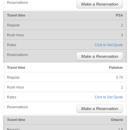
Make a Reservation
PSA
2
3
Click to Get Quote
Make a Reservation
Palomar
0.75
1
Click to Get Quote
Make a Reservation
Ontario
1.5