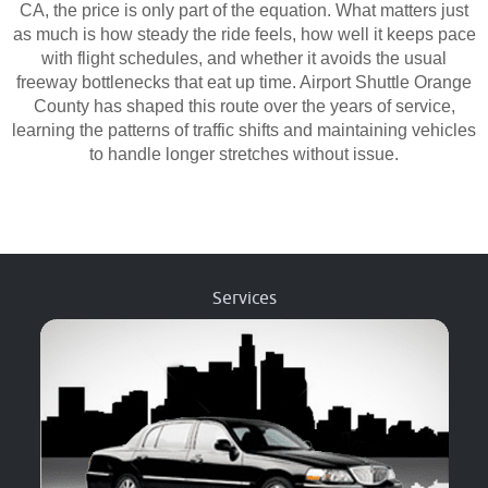
CA, the price is only part of the equation. What matters just
as much is how steady the ride feels, how well it keeps pace
with flight schedules, and whether it avoids the usual
freeway bottlenecks that eat up time. Airport Shuttle Orange
County has shaped this route over the years of service,
learning the patterns of traffic shifts and maintaining vehicles
to handle longer stretches without issue.
Services