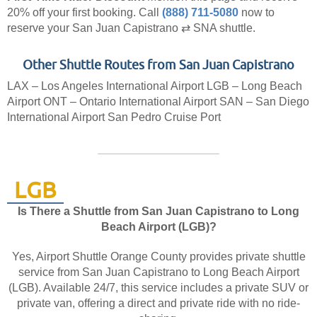
20% off your first booking.
Call
(888) 711-5080
now to
reserve your San Juan Capistrano ⇄ SNA shuttle.
Other Shuttle Routes from San Juan Capistrano
LAX – Los Angeles International Airport
LGB – Long Beach
Airport
ONT – Ontario International Airport
SAN – San Diego
International Airport
San Pedro Cruise Port
LGB
Is There a Shuttle from San Juan Capistrano to Long
Beach Airport (LGB)?
Yes, Airport Shuttle Orange County provides private shuttle
service from San Juan Capistrano to Long Beach Airport
(LGB). Available 24/7, this service includes a private SUV or
private van, offering a direct and private ride with no ride-