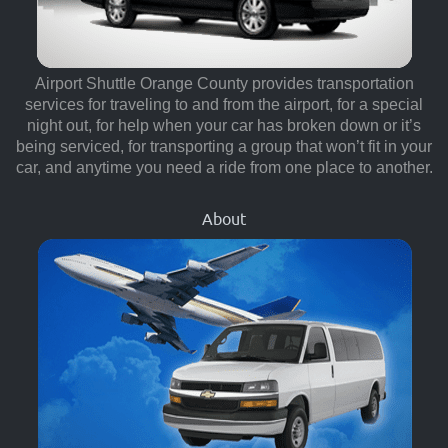
Airport Shuttle Orange County provides transportation
services for traveling to and from the airport, for a special
night out, for help when your car has broken down or it’s
being serviced, for transporting a group that won’t fit in your
car, and anytime you need a ride from one place to another.
About