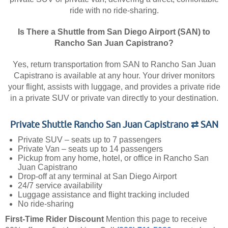
ride with no ride-sharing.
Is There a Shuttle from San Diego Airport (SAN) to
Rancho San Juan Capistrano?
Yes, return transportation from SAN to Rancho San Juan
Capistrano is available at any hour. Your driver monitors
your flight, assists with luggage, and provides a private ride
in a private SUV or private van directly to your destination.
Private Shuttle Rancho San Juan Capistrano ⇄ SAN
Private SUV – seats up to 7 passengers
Private Van – seats up to 14 passengers
Pickup from any home, hotel, or office in Rancho San
Juan Capistrano
Drop-off at any terminal at San Diego Airport
24/7 service availability
Luggage assistance and flight tracking included
No ride-sharing
First-Time Rider Discount
Mention this page to receive