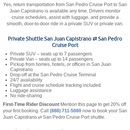
Yes, return transportation from San Pedro Cruise Port to San
Juan Capistrano is available any time. Drivers monitor
cruise schedules, assist with luggage, and provide a
smooth, door-to-door ride in a private SUV or private van.
Private Shuttle San Juan Capistrano ⇄ San Pedro
Cruise Port
Private SUV – seats up to 7 passengers
Private Van – seats up to 14 passengers
Pickup from homes, hotels, or offices in San Juan
Capistrano
Drop-off at the San Pedro Cruise Terminal
24/7 availability
Flight and cruise schedule tracking included
Luggage assistance
No ride-sharing
First-Time Rider Discount
Mention this page to get 20% off
your first booking.
Call
(888) 711-5080
now to book your San
Juan Capistrano ⇄ San Pedro Cruise Port shuttle.