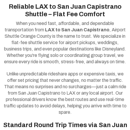
Reliable LAX to San Juan Capistrano
Shuttle – Flat Fee Comfort
When you need fast, affordable, and dependable
transportation from
LAX to San Juan Capistrano
, Airport
Shuttle Orange County is the name to trust. We specialize in
flat-fee shuttle service for airport pickups, weddings,
business trips, and even popular destinations like Disneyland.
Whether you're flying solo or coordinating group travel, we
ensure every ride is smooth, stress-free, and always on time.
Unlike unpredictable rideshare apps or expensive taxis, we
offer set pricing that never changes, no matter the traffic.
That means no surprises and no surcharges—just a calm ride
from San Juan Capistrano to LAX or any local airport. Our
professional drivers know the best routes and use real-time
traffic updates to avoid delays, helping you arrive with time to
spare.
Standard Round Trip Times via San Juan