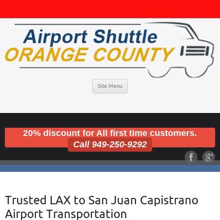
Site Menu
20% discount for All first time customers.
Call 949-250-9292
Trusted LAX to San Juan Capistrano
Airport Transportation