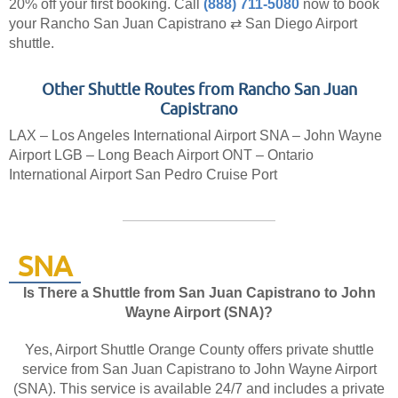
20% off your first booking.
Call
(888) 711-5080
now to book
your Rancho San Juan Capistrano ⇄ San Diego Airport
shuttle.
Other Shuttle Routes from Rancho San Juan
Capistrano
LAX – Los Angeles International Airport
SNA – John Wayne
Airport
LGB – Long Beach Airport
ONT – Ontario
International Airport
San Pedro Cruise Port
SNA
Is There a Shuttle from San Juan Capistrano to John
Wayne Airport (SNA)?
Yes, Airport Shuttle Orange County offers private shuttle
service from San Juan Capistrano to John Wayne Airport
(SNA). This service is available 24/7 and includes a private