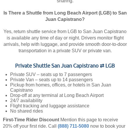
sharing.
Is There a Shuttle from Long Beach Airport (LGB) to San
Juan Capistrano?
Yes, return shuttle service from LGB to San Juan Capistrano
is available any time of day or night. Drivers monitor flight
arrivals, help with luggage, and provide smooth door-to-door
transportation in a private SUV or private van.
Private Shuttle San Juan Capistrano ⇄ LGB
Private SUV – seats up to 7 passengers
Private Van – seats up to 14 passengers
Pickup from homes, offices, or hotels in San Juan
Capistrano
Drop-off at any terminal at Long Beach Airport
24/7 availability
Flight tracking and luggage assistance
No shared rides
First-Time Rider Discount
Mention this page to receive
20% off your first ride.
Call
(888) 711-5080
now to book your