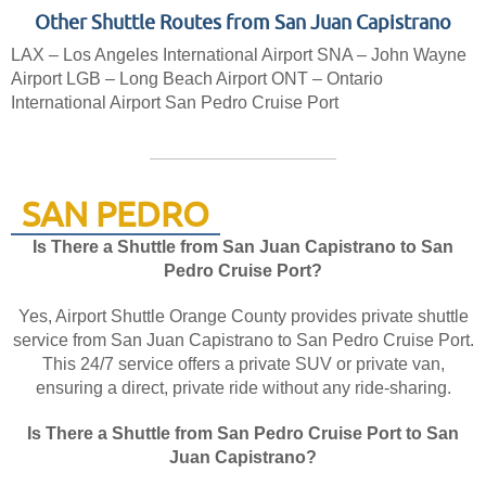
Other Shuttle Routes from San Juan Capistrano
LAX – Los Angeles International Airport
SNA – John Wayne
Airport
LGB – Long Beach Airport
ONT – Ontario
International Airport
San Pedro Cruise Port
SAN PEDRO
Is There a Shuttle from San Juan Capistrano to San
Pedro Cruise Port?
Yes, Airport Shuttle Orange County provides private shuttle
service from San Juan Capistrano to San Pedro Cruise Port.
This 24/7 service offers a private SUV or private van,
ensuring a direct, private ride without any ride-sharing.
Is There a Shuttle from San Pedro Cruise Port to San
Juan Capistrano?