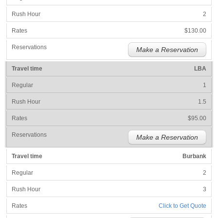
2
$130.00
Make a Reservation
LBA
1
1.5
$95.00
Make a Reservation
Burbank
2
3
Click to Get Quote