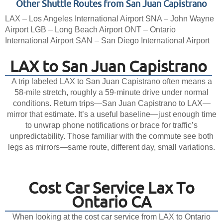
Other Shuttle Routes from San Juan Capistrano
LAX – Los Angeles International Airport
SNA – John Wayne
Airport
LGB – Long Beach Airport
ONT – Ontario
International Airport
SAN – San Diego International Airport
LAX to San Juan Capistrano
A trip labeled LAX to San Juan Capistrano often means a
58-mile stretch, roughly a 59-minute drive under normal
conditions. Return trips—San Juan Capistrano to LAX—
mirror that estimate. It’s a useful baseline—just enough time
to unwrap phone notifications or brace for traffic’s
unpredictability. Those familiar with the commute see both
legs as mirrors—same route, different day, small variations.
Cost Car Service Lax To
Ontario CA
When looking at the cost car service from LAX to Ontario