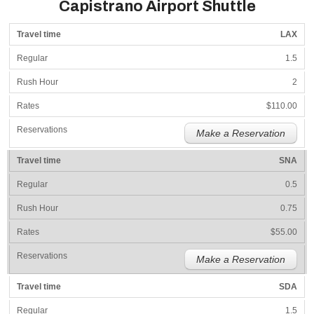
Capistrano Airport Shuttle
LAX
1.5
2
$110.00
Make a Reservation
SNA
0.5
0.75
$55.00
Make a Reservation
SDA
1.5