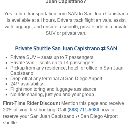
Juan Capistrano?
Yes, return transportation from SAN to San Juan Capistrano
is available at all hours. Drivers track flight arrivals, assist
with luggage, and ensure a smooth, private ride in a private
SUV or private van.
Private Shuttle San Juan Capistrano ⇄ SAN
Private SUV – seats up to 7 passengers
Private Van – seats up to 14 passengers
Pickup from any residence, hotel, or office in San Juan
Capistrano
Drop-off at any terminal at San Diego Airport
24/7 availability
Flight monitoring and luggage assistance
No ride-sharing, just you and your group
First-Time Rider Discount
Mention this page and receive
20% off your first booking.
Call
(888) 711-5080
now to
reserve your San Juan Capistrano ⇄ San Diego Airport
shuttle.