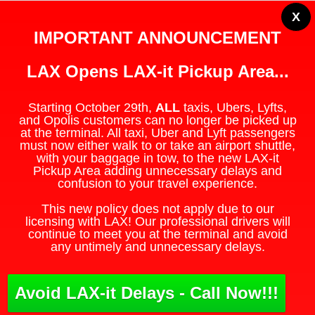
X
IMPORTANT ANNOUNCEMENT
LAX Opens LAX-it Pickup Area...
Starting October 29th,
ALL
taxis, Ubers, Lyfts,
and Opolis customers can no longer be picked up
at the terminal. All taxi, Uber and Lyft passengers
must now either walk to or take an airport shuttle,
with your baggage in tow, to the new LAX-it
Pickup Area adding unnecessary delays and
confusion to your travel experience.
This new policy does not apply due to our
licensing with LAX! Our professional drivers will
continue to meet you at the terminal and avoid
any untimely and unnecessary delays.
Avoid LAX-it Delays - Call Now!!!