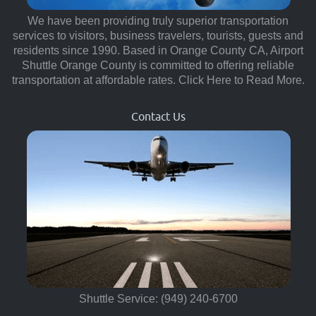
We have been providing truly superior transportation
services to visitors, business travelers, tourists, guests and
residents since 1990. Based in Orange County CA, Airport
Shuttle Orange County is committed to offering reliable
transportation at affordable rates.
Click Here to Read More.
Contact Us
Shuttle Service: (949) 240-6700