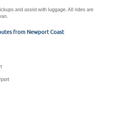
pickups and assist with luggage. All rides are
van.
outes from Newport Coast
t
rport