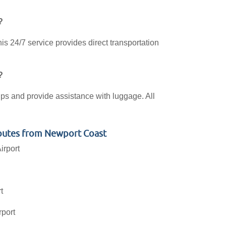
?
s 24/7 service provides direct transportation
?
kups and provide assistance with luggage. All
outes from Newport Coast
irport
t
rport