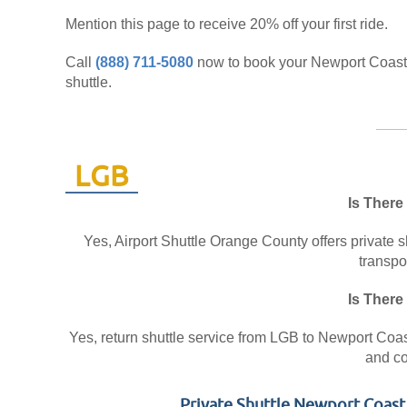
Mention this page to receive 20% off your first ride.
Call
(888) 711-5080
now to book your Newport Coast
shuttle.
LGB
Is There
Yes, Airport Shuttle Orange County offers private s
transpo
Is There
Yes, return shuttle service from LGB to Newport Coast 
and co
Private Shuttle Newport Coas