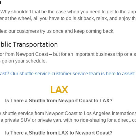
n
Why shouldn’t that be the case when you need to get to the airpo
r at the wheel, all you have to do is sit back, relax, and enjoy th
des: our customers try us once and keep coming back.
blic Transportation
 or from Newport Coast – but for an important business trip or a
o go on your schedule.
st? Our shuttle service customer service team is here to assist
LAX
Is There a Shuttle from Newport Coast to LAX?
 shuttle service from Newport Coast to Los Angeles International
 a private SUV or private van, with no ride-sharing for a direct, c
Is There a Shuttle from LAX to Newport Coast?