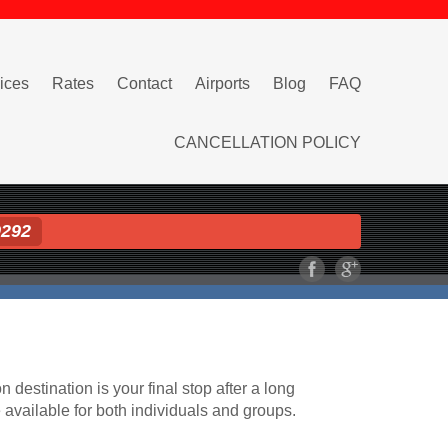
ices
Rates
Contact
Airports
Blog
FAQ
CANCELLATION POLICY
9292
n destination is your final stop after a long
e available for both individuals and groups.