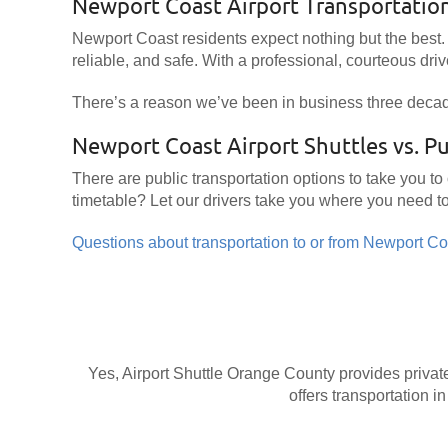
Newport Coast Airport Transportatio
Newport Coast residents expect nothing but the best. 
reliable, and safe. With a professional, courteous drive
There’s a reason we’ve been in business three deca
Newport Coast Airport Shuttles vs. Pu
There are public transportation options to take you to
timetable? Let our drivers take you where you need t
Questions about transportation to or from Newport Coa
Yes, Airport Shuttle Orange County provides private
offers transportation in