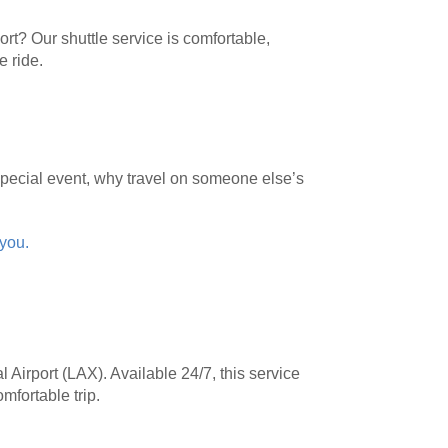
rt? Our shuttle service is comfortable,
e ride.
 special event, why travel on someone else’s
 you.
 Airport (LAX). Available 24/7, this service
omfortable trip.