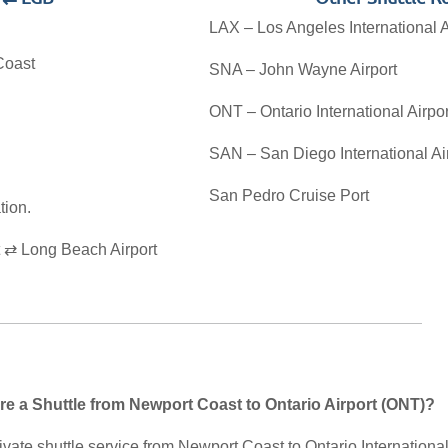
LAX – Los Angeles International A
Coast
SNA – John Wayne Airport
ONT – Ontario International Airpor
SAN – San Diego International Ai
San Pedro Cruise Port
tion.
 ⇄ Long Beach Airport
re a Shuttle from Newport Coast to Ontario Airport (ONT)?
vate shuttle service from Newport Coast to Ontario International 