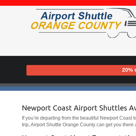
20% d
Newport Coast Airport Shuttles A
If you’re departing from the beautiful Newport Coast to 
trip, Airport Shuttle Orange County can get you there a