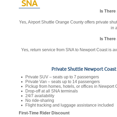
SNA
Is There
Yes, Airport Shuttle Orange County offers private shu
in 
Is There
Yes, return service from SNA to Newport Coast is avai
Private Shuttle Newport Coas
Private SUV – seats up to 7 passengers
Private Van – seats up to 14 passengers
Pickup from homes, hotels, or offices in Newport 
Drop-off at all SNA terminals
24/7 availability
No ride-sharing
Flight tracking and luggage assistance included
First-Time Rider Discount