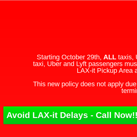
Starting October 29th,
ALL
taxis, 
taxi, Uber and Lyft passengers must
LAX-it Pickup Area 
This new policy does not apply due 
termi
Avoid LAX-it Delays - Call Now!!