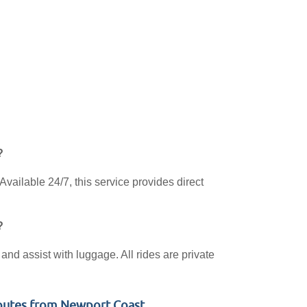
?
vailable 24/7, this service provides direct
?
and assist with luggage. All rides are private
outes from Newport Coast