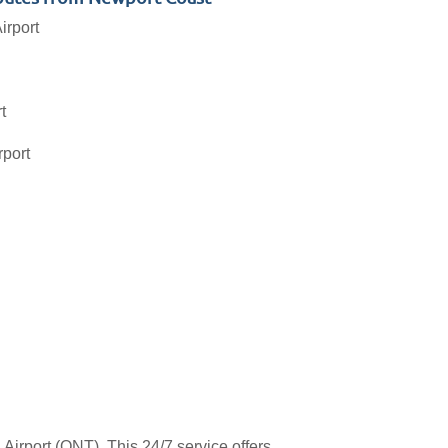
irport
t
rport
Airport (ONT). This 24/7 service offers