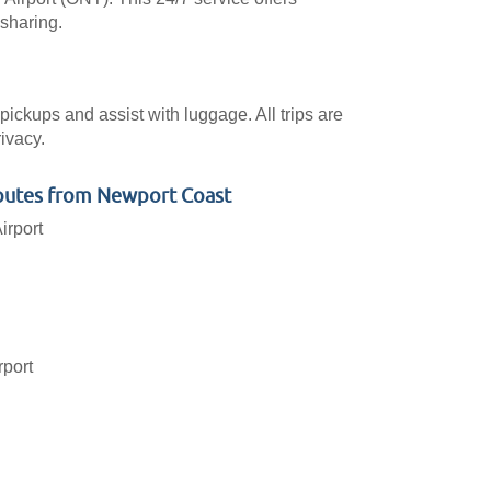
-sharing.
pickups and assist with luggage. All trips are
ivacy.
outes from Newport Coast
irport
rport