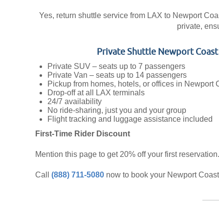
Yes, return shuttle service from LAX to Newport Coast 
private, ens
Private Shuttle Newport Coas
Private SUV – seats up to 7 passengers
Private Van – seats up to 14 passengers
Pickup from homes, hotels, or offices in Newport 
Drop-off at all LAX terminals
24/7 availability
No ride-sharing, just you and your group
Flight tracking and luggage assistance included
First-Time Rider Discount
Mention this page to get 20% off your first reservation
Call
(888) 711-5080
now to book your Newport Coast