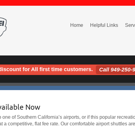
Home
Helpful Links
Serv
iscount for All first time customers.
Call 949-250-
vailable Now
one of Southern California’s airports, or if this popular recreatio
t a competitive, flat fee rate. Our comfortable airport shuttles ar