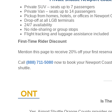
Private SUV – seats up to 7 passengers
Private Van – seats up to 14 passengers
Pickup from homes, hotels, or offices in Newport 
Drop-off at all LGB terminals
24/7 availability
No ride-sharing or group stops
Flight tracking and luggage assistance included
First-Time Rider Discount
Mention this page to receive 20% off your first reserva
Call
(888) 711-5080
now to book your Newport Coast
shuttle.
ONT
Is The
Yes, Airport Shuttle Orange County provides pri