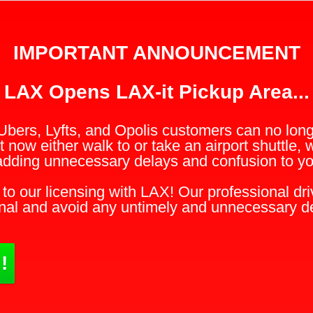
IMPORTANT ANNOUNCEMENT
LAX Opens LAX-it Pickup Area...
Ubers, Lyfts, and Opolis customers can no longe
 now either walk to or take an airport shuttle, 
adding unnecessary delays and confusion to you
to our licensing with LAX! Our professional driv
nal and avoid any untimely and unnecessary d
!