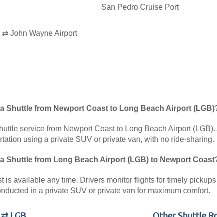
San Pedro Cruise Port
 ⇄ John Wayne Airport
 a Shuttle from Newport Coast to Long Beach Airport (LGB)
huttle service from Newport Coast to Long Beach Airport (LGB). A
rtation using a private SUV or private van, with no ride-sharing.
 a Shuttle from Long Beach Airport (LGB) to Newport Coast
is available any time. Drivers monitor flights for timely pickups 
nducted in a private SUV or private van for maximum comfort.
t ⇄ LGB
Other Shuttle R