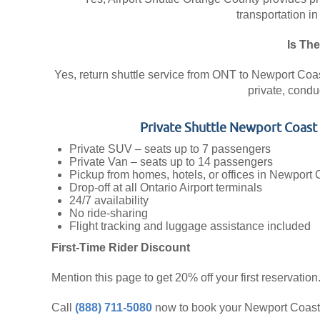
transportation in
Is The
Yes, return shuttle service from ONT to Newport Coast 
private, condu
Private Shuttle Newport Coas
Private SUV – seats up to 7 passengers
Private Van – seats up to 14 passengers
Pickup from homes, hotels, or offices in Newport 
Drop-off at all Ontario Airport terminals
24/7 availability
No ride-sharing
Flight tracking and luggage assistance included
First-Time Rider Discount
Mention this page to get 20% off your first reservation
Call
(888) 711-5080
now to book your Newport Coast ⇄