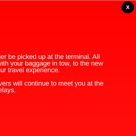
X
r be picked up at the terminal. All
with your baggage in tow, to the new
r travel experience.
ers will continue to meet you at the
elays.