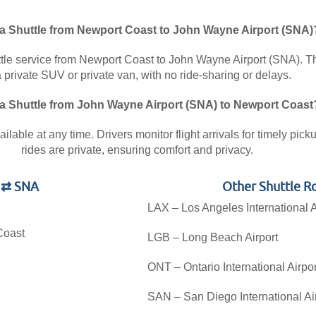
 a Shuttle from Newport Coast to John Wayne Airport (SNA)
ttle service from Newport Coast to John Wayne Airport (SNA). Thi
a private SUV or private van, with no ride-sharing or delays.
 a Shuttle from John Wayne Airport (SNA) to Newport Coast
lable at any time. Drivers monitor flight arrivals for timely pic
rides are private, ensuring comfort and privacy.
t ⇄ SNA
Other Shuttle R
LAX – Los Angeles International A
Coast
LGB – Long Beach Airport
ONT – Ontario International Airpor
SAN – San Diego International Ai