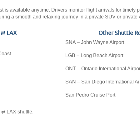
is available anytime. Drivers monitor flight arrivals for timely 
uring a smooth and relaxing journey in a private SUV or private 
t ⇄ LAX
Other Shuttle R
SNA – John Wayne Airport
Coast
LGB – Long Beach Airport
ONT – Ontario International Airpor
SAN – San Diego International Ai
San Pedro Cruise Port
.
 ⇄ LAX shuttle.