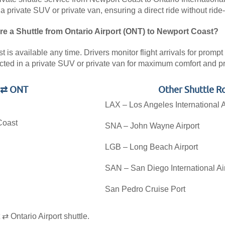
 a private SUV or private van, ensuring a direct ride without ride
re a Shuttle from Ontario Airport (ONT) to Newport Coast?
is available any time. Drivers monitor flight arrivals for prompt 
cted in a private SUV or private van for maximum comfort and pr
t ⇄ ONT
Other Shuttle R
LAX – Los Angeles International A
Coast
SNA – John Wayne Airport
LGB – Long Beach Airport
SAN – San Diego International Ai
San Pedro Cruise Port
.
 Ontario Airport shuttle.