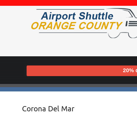
20% d
Corona Del Mar