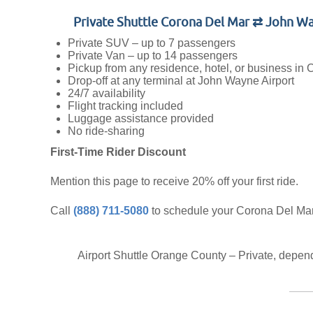
Private Shuttle Corona Del Mar ⇄ John W
Private SUV – up to 7 passengers
Private Van – up to 14 passengers
Pickup from any residence, hotel, or business in
Drop-off at any terminal at John Wayne Airport
24/7 availability
Flight tracking included
Luggage assistance provided
No ride-sharing
First-Time Rider Discount
Mention this page to receive 20% off your first ride.
Call
(888) 711-5080
to schedule your Corona Del Ma
Airport Shuttle Orange County – Private, depe