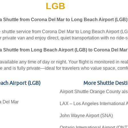
LGB
 a Shuttle from Corona Del Mar to Long Beach Airport (LGB)
 shuttle service from Corona Del Mar to Long Beach Airport (LGB)
private van and enjoy direct, quiet transportation with no ride-s
 a Shuttle from Long Beach Airport (LGB) to Corona Del Mar
vailable any time of day or night. Your flight is monitored in re
 and is fully private—ideal for travelers who value space, comfort
ach Airport (LGB)
More Shuttle Desti
Airport Shuttle Orange County als
na Del Mar
LAX – Los Angeles International A
John Wayne Airport (SNA)
Ontario International Airport (ONT