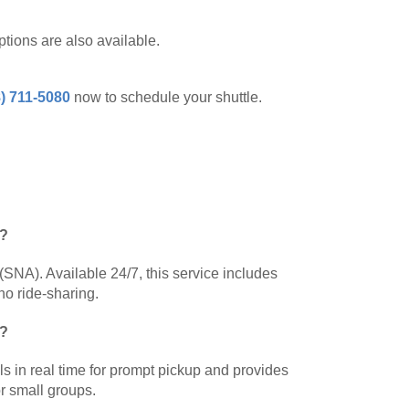
tions are also available.
) 711-5080
now to schedule your shuttle.
)?
(SNA). Available 24/7, this service includes
no ride-sharing.
r?
als in real time for prompt pickup and provides
or small groups.