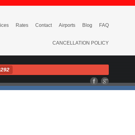
ices
Rates
Contact
Airports
Blog
FAQ
CANCELLATION POLICY
9292