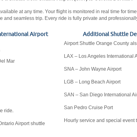
ilable at any time. Your flight is monitored in real time for time
e and seamless trip. Every ride is fully private and professiona
nternational Airport
Additional Shuttle D
Airport Shuttle Orange County als
s
LAX – Los Angeles International A
Del Mar
SNA – John Wayne Airport
LGB – Long Beach Airport
SAN – San Diego International Ai
San Pedro Cruise Port
e ride.
Hourly service and special event t
tario Airport shuttle