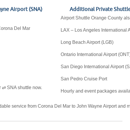
ayne Airport (SNA)
Additional Private Shutt
Airport Shuttle Orange County also
 Corona Del Mar
LAX – Los Angeles International A
Long Beach Airport (LGB)
Ontario International Airport (ONT
San Diego International Airport (
San Pedro Cruise Port
r ⇄ SNA shuttle now.
Hourly and event packages availa
ndable service from Corona Del Mar to John Wayne Airport and m