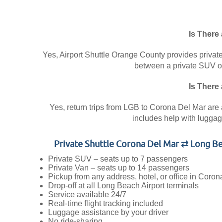
Is There
Yes, Airport Shuttle Orange County provides private
between a private SUV or 
Is There
Yes, return trips from LGB to Corona Del Mar are a
includes help with luggage
Private Shuttle Corona Del Mar ⇄ Long Be
Private SUV – seats up to 7 passengers
Private Van – seats up to 14 passengers
Pickup from any address, hotel, or office in Coro
Drop-off at all Long Beach Airport terminals
Service available 24/7
Real-time flight tracking included
Luggage assistance by your driver
No ride-sharing