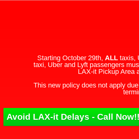
Starting October 29th,
ALL
taxis, 
taxi, Uber and Lyft passengers must
LAX-it Pickup Area 
This new policy does not apply due 
termi
Avoid LAX-it Delays - Call Now!!