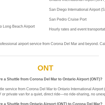
San Diego International Airport (
San Pedro Cruise Port
to Long Beach Airport
Hourly rates and event transporta
rofessional airport service from Corona Del Mar and beyond. Ca
ONT
re a Shuttle from Corona Del Mar to Ontario Airport (ONT)?
tle service from Corona Del Mar to Ontario International Airport
or private van for a quiet, direct ride—no ride-sharing, no unex
re a Shuttle from Ontario Airport (ONT) to Corona Del Mar?