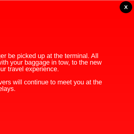
X
r be picked up at the terminal. All
with your baggage in tow, to the new
r travel experience.
ers will continue to meet you at the
elays.