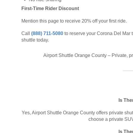
First-Time Rider Discount
Mention this page to receive 20% off your first ride.
Call
(888) 711-5080
to reserve your Corona Del Mar 
shuttle today.
Airport Shuttle Orange County – Private, p
Is The
Yes, Airport Shuttle Orange County offers private shut
choose a private SUV 
Is The