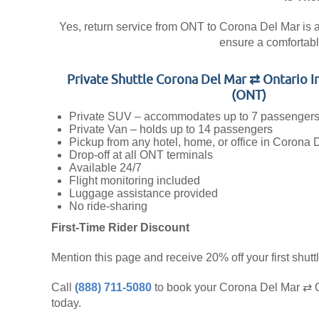
Yes, return service from ONT to Corona Del Mar is ava
ensure a comfortabl
Private Shuttle Corona Del Mar ⇄ Ontario I
(ONT)
Private SUV – accommodates up to 7 passenger
Private Van – holds up to 14 passengers
Pickup from any hotel, home, or office in Corona 
Drop-off at all ONT terminals
Available 24/7
Flight monitoring included
Luggage assistance provided
No ride-sharing
First-Time Rider Discount
Mention this page and receive 20% off your first shuttl
Call
(888) 711-5080
to book your Corona Del Mar ⇄ On
today.