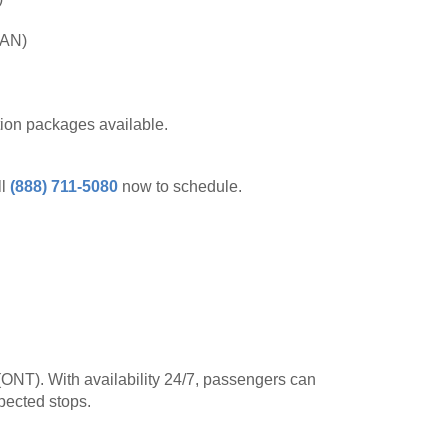
SAN)
tion packages available.
ll
(888) 711-5080
now to schedule.
 (ONT). With availability 24/7, passengers can
pected stops.