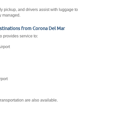
ly pickup, and drivers assist with luggage to
lly managed.
estinations from Corona Del Mar
o provides service to:
irport
rport
ransportation are also available.