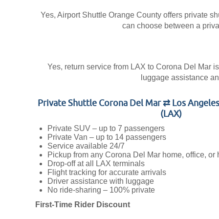
Yes, Airport Shuttle Orange County offers private shu
can choose between a private
Yes, return service from LAX to Corona Del Mar is a
luggage assistance and
Private Shuttle Corona Del Mar ⇄ Los Angeles
(LAX)
Private SUV – up to 7 passengers
Private Van – up to 14 passengers
Service available 24/7
Pickup from any Corona Del Mar home, office, or 
Drop-off at all LAX terminals
Flight tracking for accurate arrivals
Driver assistance with luggage
No ride-sharing – 100% private
First-Time Rider Discount