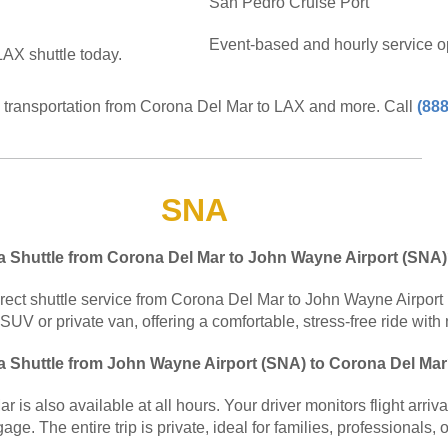
San Pedro Cruise Port
Event-based and hourly service op
AX shuttle today.
e transportation from Corona Del Mar to LAX and more. Call
(888
SNA
 a Shuttle from Corona Del Mar to John Wayne Airport (SNA
irect shuttle service from Corona Del Mar to John Wayne Airport 
 SUV or private van, offering a comfortable, stress-free ride with 
 a Shuttle from John Wayne Airport (SNA) to Corona Del Ma
is also available at all hours. Your driver monitors flight arriv
age. The entire trip is private, ideal for families, professionals, 