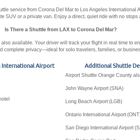
ttle service from Corona Del Mar to Los Angeles International Air
 SUV or a private van. Enjoy a direct, quiet ride with no stops 
Is There a Shuttle from LAX to Corona Del Mar?
lso available. Your driver will track your flight in real time to 
 complete privacy—ideal for solo travelers, families, or busin
 International Airport
Additional Shuttle D
Airport Shuttle Orange County als
John Wayne Airport (SNA)
hotel
Long Beach Airport (LGB)
Ontario International Airport (ONT
San Diego International Airport (