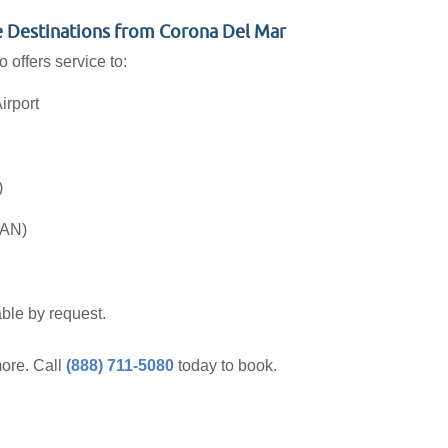
le Destinations from Corona Del Mar
 offers service to:
irport
)
SAN)
ble by request.
ore. Call
(888) 711-5080
today to book.