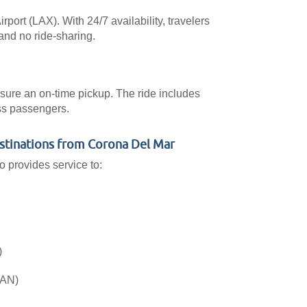
port (LAX). With 24/7 availability, travelers
and no ride-sharing.
ensure an on-time pickup. The ride includes
ess passengers.
estinations from Corona Del Mar
o provides service to:
)
SAN)