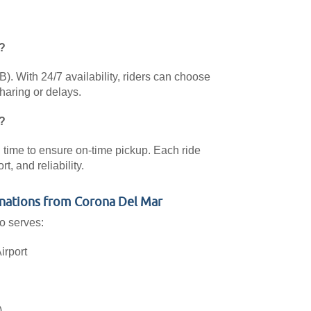
?
. With 24/7 availability, riders can choose
haring or delays.
?
al time to ensure on-time pickup. Each ride
, and reliability.
nations from Corona Del Mar
o serves:
irport
)