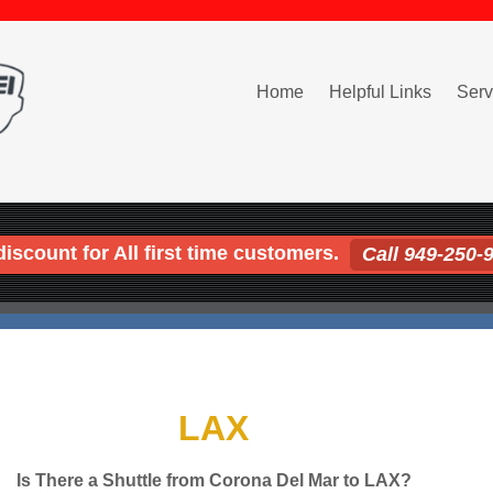
Home
Helpful Links
Serv
iscount for All first time customers.
Call 949-250-
LAX
Is There a Shuttle from Corona Del Mar to LAX?