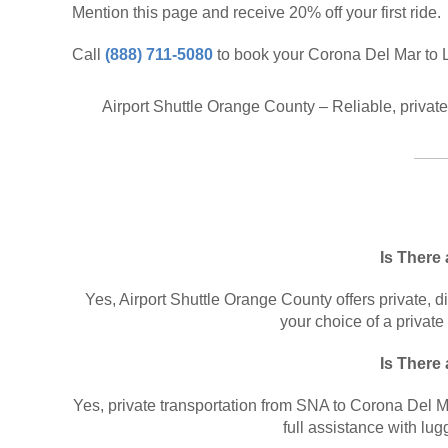
Mention this page and receive 20% off your first ride.
Call
(888) 711-5080
to book your Corona Del Mar to L
Airport Shuttle Orange County – Reliable, privat
Is There
Yes, Airport Shuttle Orange County offers private, d
your choice of a private
Is There
Yes, private transportation from SNA to Corona Del Mar 
full assistance with lugg