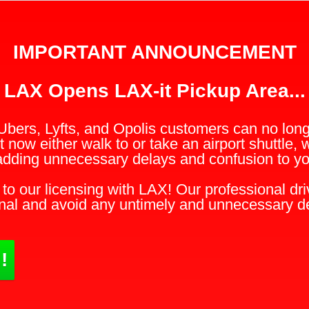
IMPORTANT ANNOUNCEMENT
LAX Opens LAX-it Pickup Area...
Ubers, Lyfts, and Opolis customers can no longe
 now either walk to or take an airport shuttle, 
adding unnecessary delays and confusion to you
to our licensing with LAX! Our professional driv
nal and avoid any untimely and unnecessary d
!